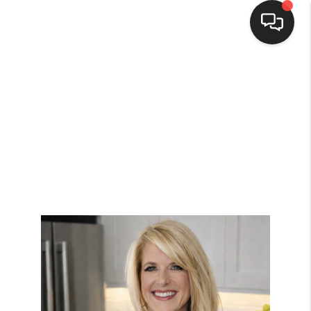
HOME
SEARCH LISTINGS
BUYING
SELLING
FINANCING
HOME VALUE
WHO WE ARE
REVIEWS