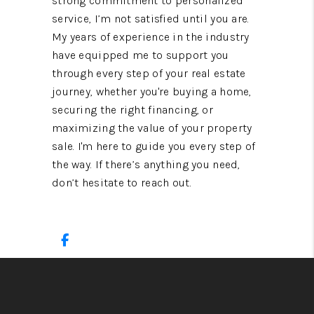
strong commitment to personalized
service, I’m not satisfied until you are.
My years of experience in the industry
have equipped me to support you
through every step of your real estate
journey, whether you're buying a home,
securing the right financing, or
maximizing the value of your property
sale. I'm here to guide you every step of
the way. If there’s anything you need,
don’t hesitate to reach out.