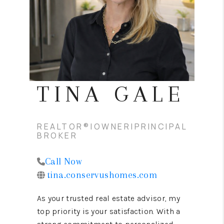
CONNECT
TOP AREAS
TINA GALE
REALTOR®|OWNER|PRINCIPAL
BROKER
Call Now
tina.conservushomes.com
As your trusted real estate advisor, my
top priority is your satisfaction. With a