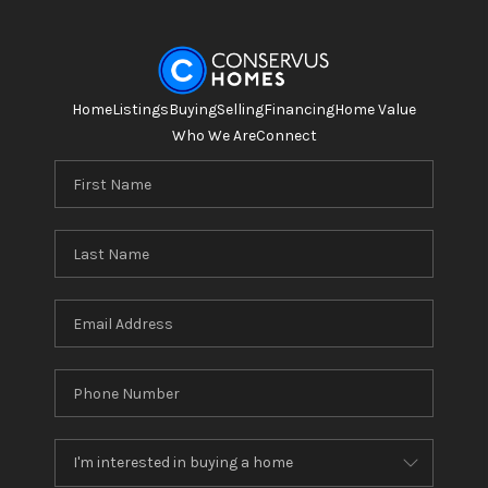
Home
Listings
Buying
Selling
Financing
Home Value
Who We Are
Connect