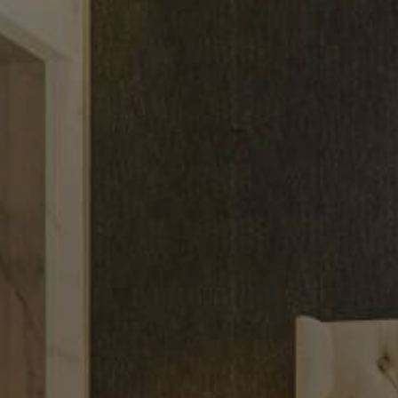
CONNECT
TOP AREAS