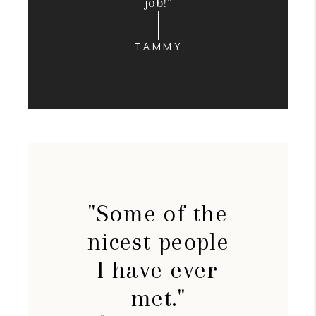
job!"
TAMMY
"Some of the
nicest people
I have ever
met."