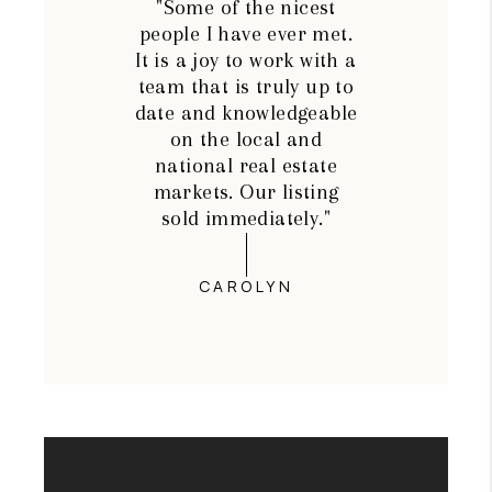
"Some of the nicest
people I have ever met.
It is a joy to work with a
team that is truly up to
date and knowledgeable
on the local and
national real estate
markets. Our listing
sold immediately."
CAROLYN