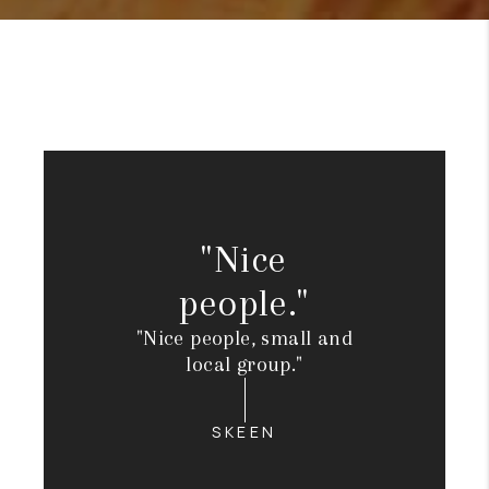
"Nice
people."
"Nice people, small and
local group."
SKEEN