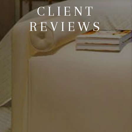
CLIENT
REVIEWS