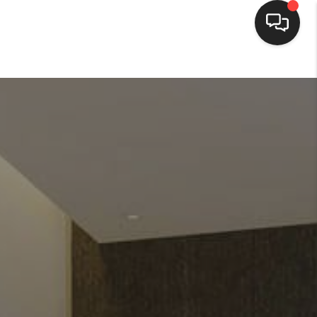
HOME
SEARCH LISTINGS
BUYING
SELLING
FINANCING
HOME VALUE
WHO WE ARE
REVIEWS