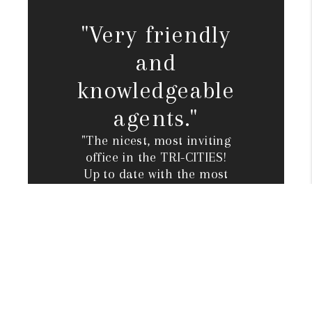
"Very friendly
and
knowledgeable
agents."
"The nicest, most inviting
office in the TRI-CITIES!
Up to date with the most
innovative marketing
plans to GET A HOME
SOLD, OR CUSTOM BUILT.
Very friendly and
knowledgeable agents.
Full-time staff to
accommodate home
closings, etc."