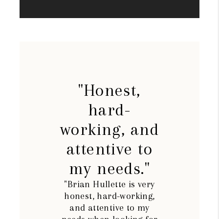
"Honest,
hard-
working, and
attentive to
my needs."
"Brian Hullette is very
honest, hard-working,
and attentive to my