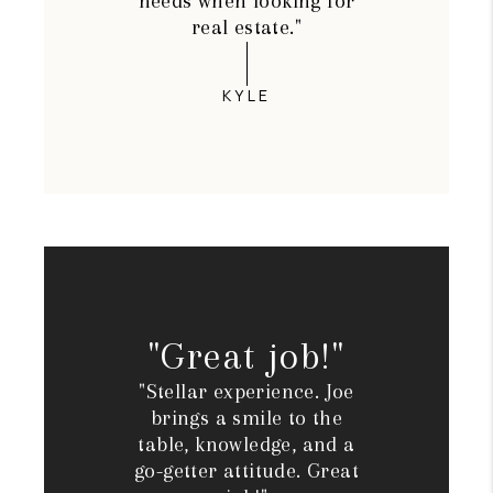
needs when looking for
real estate."
KYLE
"Great job!"
"Stellar experience. Joe
brings a smile to the
table, knowledge, and a
go-getter attitude. Great