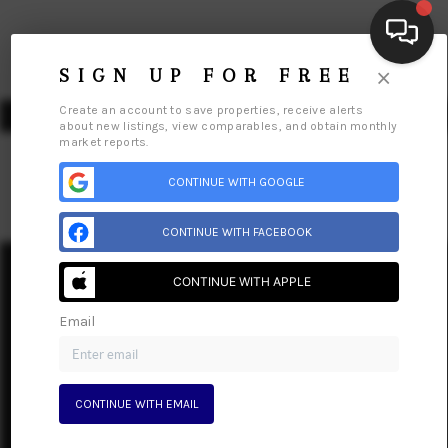
×
SIGN UP FOR FREE
Create an account to save properties, receive alerts
about new listings, view comparables, and obtain monthly
market reports.
CONTINUE WITH GOOGLE
HOME
CONTINUE WITH FACEBOOK
SEARCH LISTINGS
CONTINUE WITH APPLE
Home
Listings
Buying
Selling
Financing
Home Value
BUYING
Who We Are
Connect
Email
SELLING
FINANCING
CONTINUE WITH EMAIL
HOME VALUE