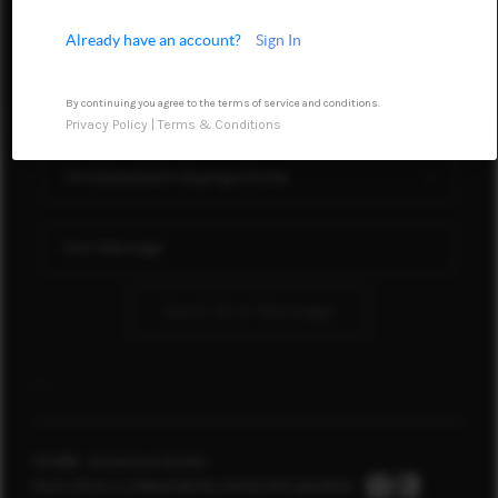
WHO WE ARE
Already have an account?
Sign In
REVIEWS
By continuing you agree to the terms of service and conditions.
CONNECT
Privacy Policy
|
Terms & Conditions
TOP AREAS
Send Us A Message
,
,
2026
© Conservus Homes
Each office is independently owned and operated.