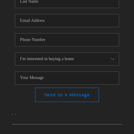
CONNECT
TOP AREAS
Send Us A Message
,
,