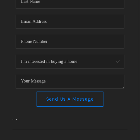
CONNECT
TOP AREAS
Send Us A Message
,
,