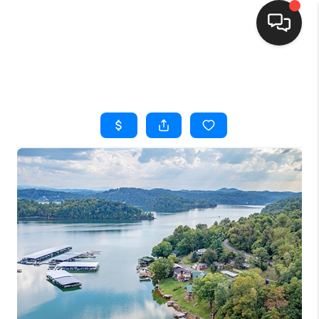
HOME
SEARCH LISTINGS
BUYING
SELLING
FINANCING
HOME VALUE
WHO WE ARE
REVIEWS