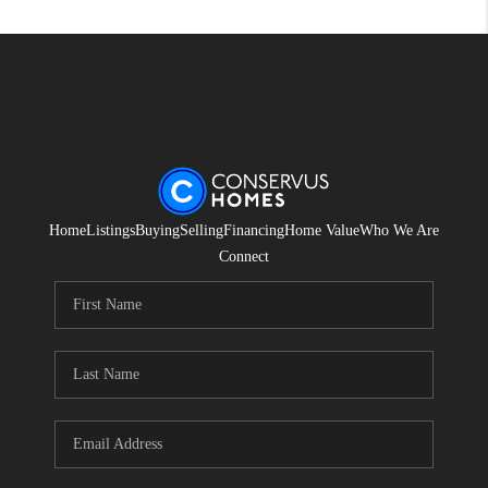
Home
Listings
Buying
Selling
Financing
Home Value
Who We Are
Connect