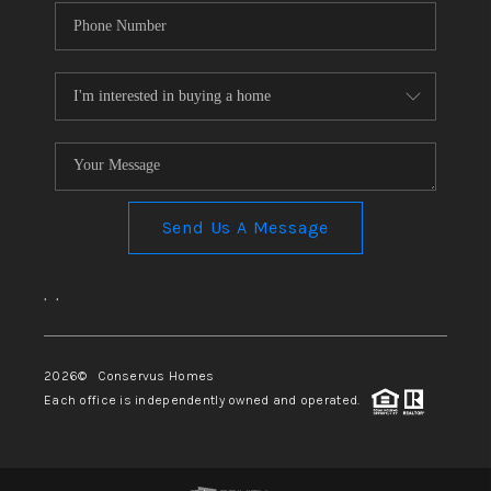
Send Us A Message
,
,
2026
© Conservus Homes
Each office is independently owned and operated.