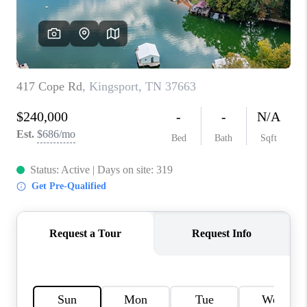
CONNECT
TOP AREAS