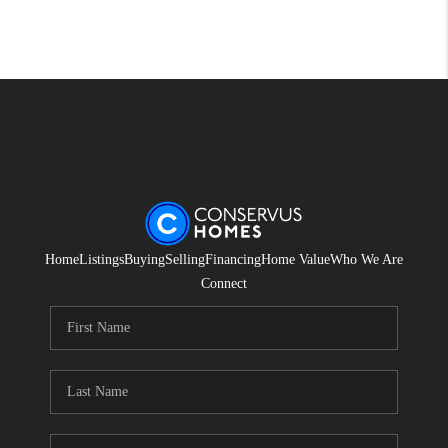
Home
Listings
Buying
Selling
Financing
Home Value
Who We Are
Connect