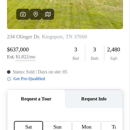
CONNECT
TOP AREAS