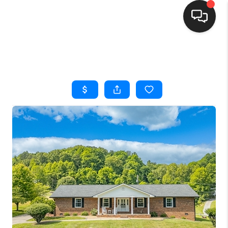
HOME
SEARCH LISTINGS
BUYING
SELLING
FINANCING
HOME VALUE
WHO WE ARE
REVIEWS