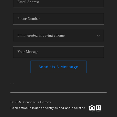
Send Us A Message
,
,
2026
© Conservus Homes
Each office is independently owned and operated.