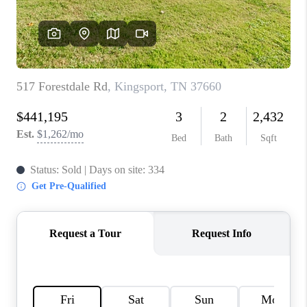
CONNECT
TOP AREAS