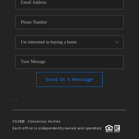
Send Us A Message
,
,
2026
© Conservus Homes
Each office is independently owned and operated.