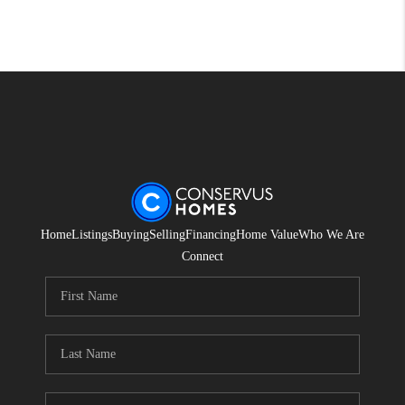
Home
Listings
Buying
Selling
Financing
Home Value
Who We Are
Connect