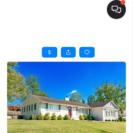
HOME
SEARCH LISTINGS
BUYING
SELLING
FINANCING
HOME VALUE
WHO WE ARE
REVIEWS