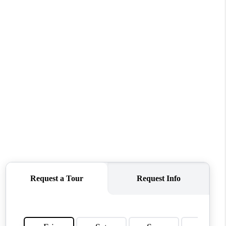
WHO WE ARE
REVIEWS
CONNECT
TOP AREAS