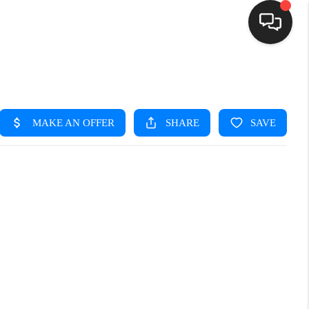
HOME
SEARCH LISTINGS
BUYING
SELLING
FINANCING
HOME VALUE