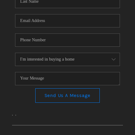
CONNECT
TOP AREAS
Send Us A Message
,
,