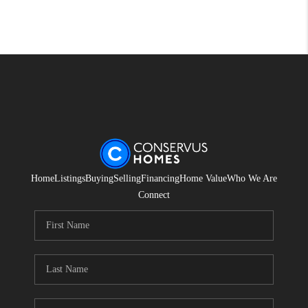
Home
Listings
Buying
Selling
Financing
Home Value
Who We Are
Connect