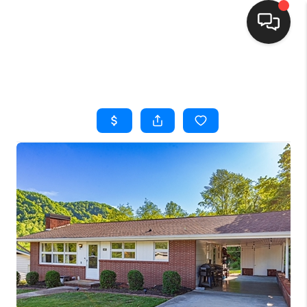
HOME
SEARCH LISTINGS
BUYING
SELLING
FINANCING
HOME VALUE
WHO WE ARE
REVIEWS