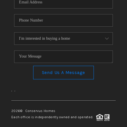
Send Us A Message
,
,
2026
© Conservus Homes
Each office is independently owned and operated.