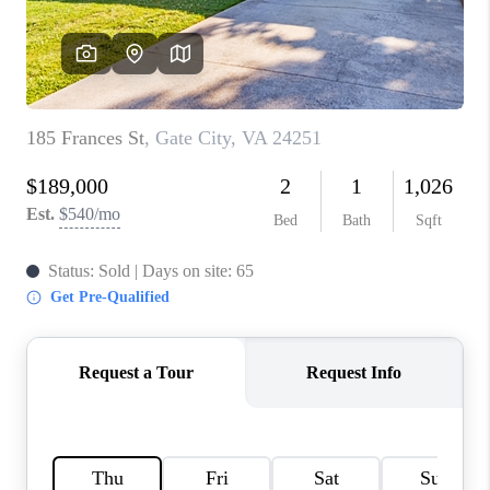
CONNECT
TOP AREAS